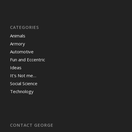
CATEGORIES
Animals
Armory
Automotive
Fun and Eccentric
Ideas
It's Not me…
Social Science
Technology
CONTACT GEORGE