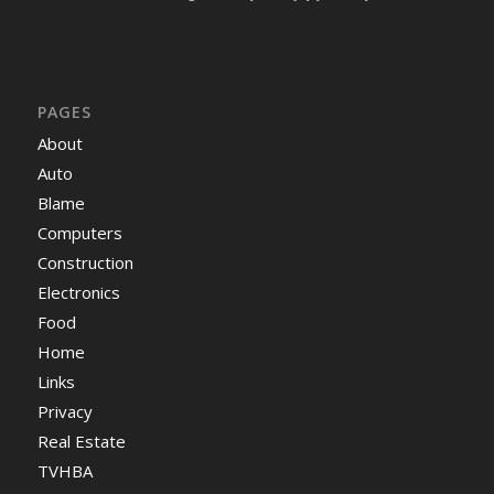
PAGES
About
Auto
Blame
Computers
Construction
Electronics
Food
Home
Links
Privacy
Real Estate
TVHBA