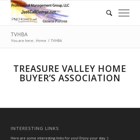
TVHBA
You are here:
Home
/
TVHBA
TREASURE VALLEY HOME
BUYER’S ASSOCIATION
INTERESTING LINKS
Here are some interesting links for you! Enjoy your stay :)