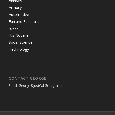
Animals
Armory
Automotive
Fun and Eccentric
Ideas
It's Not me…
Social Science
Technology
CONTACT GEORGE
Email: George@JustCallGeorge.net