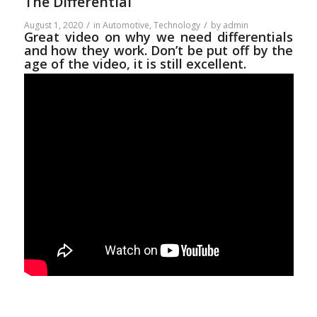
The Differential
/
/
August 1, 2020
in
Automotive
,
Technology
by
admin
Great video on why we need differentials
and how they work. Don’t be put off by the
age of the video, it is still excellent.