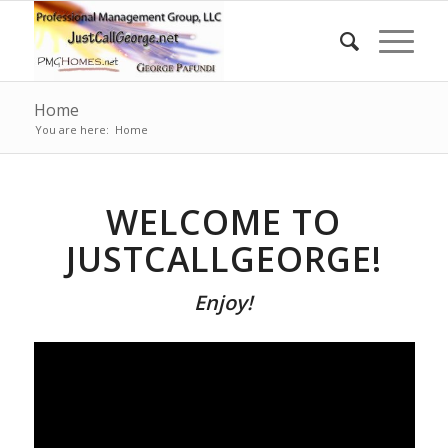
Home
You are here:
Home
WELCOME TO
JUSTCALLGEORGE!
Enjoy!