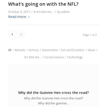
What’s going on with the NFL?
/
/
October 6, 2017
in
It's Not me...
by
admin
Read more
1
2
Page 1 of 2
All
/
Animals
/
Armory
/
Automotive
/
Fun and Eccentric
/
Ideas
/
It's Not me...
/
Social Science
/
Technology
Why did the Guinnie Hen cross the road?
Why did the Guinnie Hen cross the road?
Why did the guinnie…