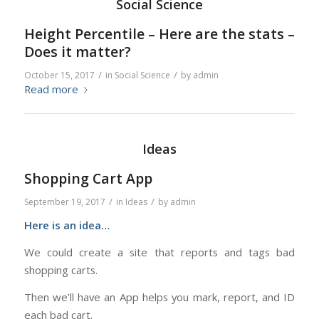
Social Science
Height Percentile – Here are the stats –
Does it matter?
/
/
October 15, 2017
in
Social Science
by
admin
Read more
Ideas
Shopping Cart App
/
/
September 19, 2017
in
Ideas
by
admin
Here is an idea…
We could create a site that reports and tags bad
shopping carts.
Then we’ll have an App helps you mark, report, and ID
each bad cart.