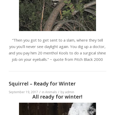
“Then you got to get sent to a slam, where they tell
you you’ll never see daylight again. You dig up a doctor,
and you pay him 20 menthol Kools to do a surgical shine
job on your eyeballs.” ~ quote from Pitch Black 2000
Squirrel – Ready for Winter
/
/
September 19, 2017
in
Animals
by
admin
All ready for winter!