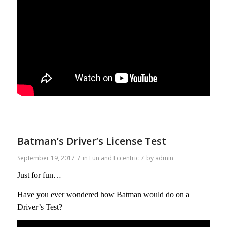
Batman’s Driver’s License Test
/
/
September 19, 2017
in
Fun and Eccentric
by
admin
Just for fun…
Have you ever wondered how Batman would do on a
Driver’s Test?