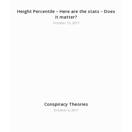
Height Percentile – Here are the stats – Does
it matter?
October 15, 2017
Conspiracy Theories
October 6, 2017