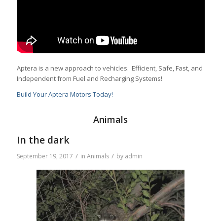
Aptera is a new approach to vehicles. Efficient, Safe, Fast, and
Independent from Fuel and Recharging Systems!
Build Your Aptera Motors Today!
Animals
In the dark
/
/
September 19, 2017
in
Animals
by
admin