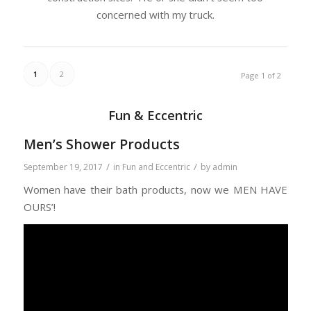
concerned with my truck.
1
2
Page 1 of 2
Fun & Eccentric
Men’s Shower Products
/
/
September 19, 2017
in
Fun and Eccentric
by
admin
Women have their bath products, now we MEN HAVE
OURS’!