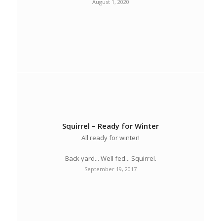
August 1, 2020
Squirrel – Ready for Winter
All ready for winter!
Back yard... Well fed... Squirrel.
September 19, 2017