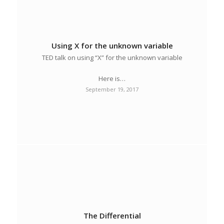
Using X for the unknown variable
TED talk on using “X” for the unknown variable
Here is…
September 19, 2017
The Differential