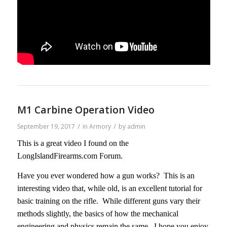
M1 Carbine Operation Video
/
/
September 19, 2017
in
Armory
by
admin
This is a great video I found on the
LongIslandFirearms.com Forum.
Have you ever wondered how a gun works? This is an
interesting video that, while old, is an excellent tutorial for
basic training on the rifle. While different guns vary their
methods slightly, the basics of how the mechanical
engineering and physics remain the same. I hope you enjoy