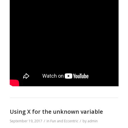
Using X for the unknown variable
/
/
September 19, 2017
in
Fun and Eccentric
by
admin