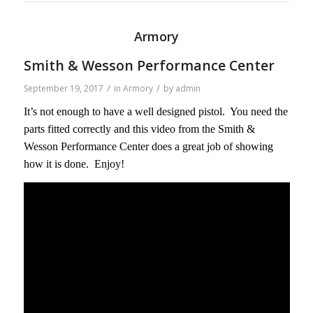
Armory
Smith & Wesson Performance Center
/
/
September 19, 2017
in
Armory
by
admin
It’s not enough to have a well designed pistol. You need the
parts fitted correctly and this video from the Smith &
Wesson Performance Center does a great job of showing
how it is done. Enjoy!