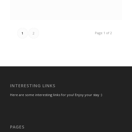
Page 1 of 2
1
2
INTERESTING LINKS
Here are some interesting links for you! Enjoy your stay :)
PAGES