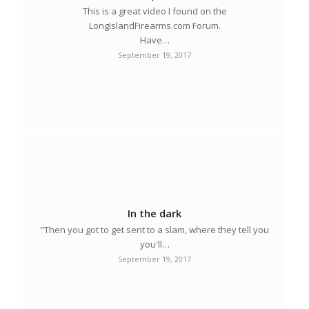
This is a great video I found on the
LongIslandFirearms.com Forum.
Have…
September 19, 2017
In the dark
"Then you got to get sent to a slam, where they tell you
you'll…
September 19, 2017