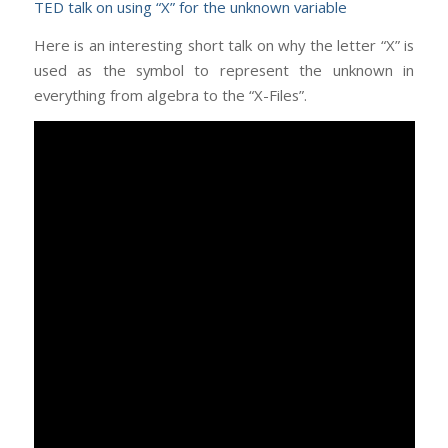
TED talk on using “X” for the unknown variable
Here is an interesting short talk on why the letter “X” is
used as the symbol to represent the unknown in
everything from algebra to the “X-Files”.