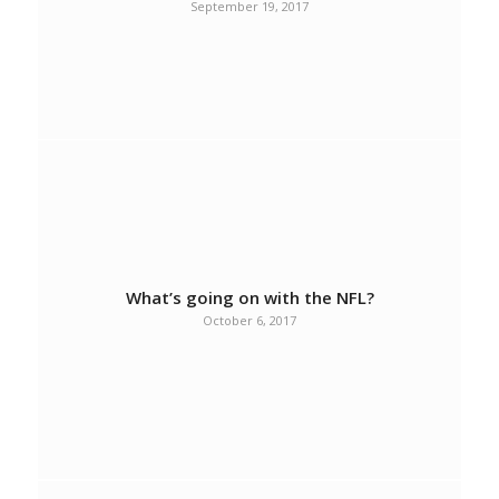
September 19, 2017
What’s going on with the NFL?
October 6, 2017