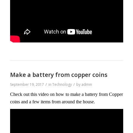
Make a battery from copper coins
/
/
September 19, 2017
in
Technology
by
admin
Check out this video on how to make a battery from Copper
coins and a few items from around the house.