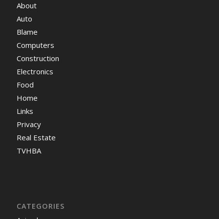
About
Auto
Blame
Computers
Construction
Electronics
Food
Home
Links
Privacy
Real Estate
TVHBA
CATEGORIES