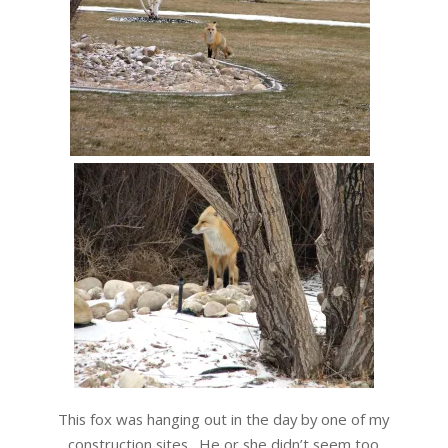
This fox was hanging out in the day by one of my
construction sites. He or she didn’t seem too