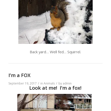
Back yard… Well fed… Squirrel.
I’m a FOX
/
/
September 19, 2017
in
Animals
by
admin
Look at me! I’m a fox!