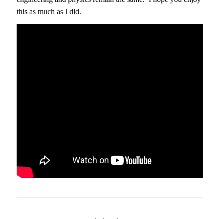
this as much as I did.