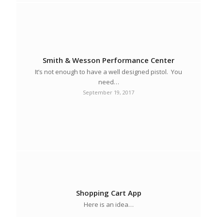
Smith & Wesson Performance Center
It’s not enough to have a well designed pistol. You
need…
September 19, 2017
Shopping Cart App
Here is an idea…