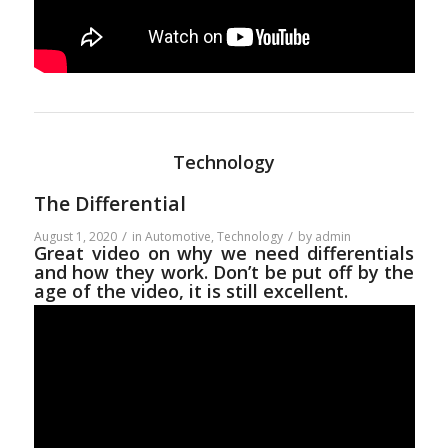
Technology
The Differential
/
/
August 1, 2020
in
Automotive
,
Technology
by
admin
Great video on why we need differentials
and how they work. Don’t be put off by the
age of the video, it is still excellent.