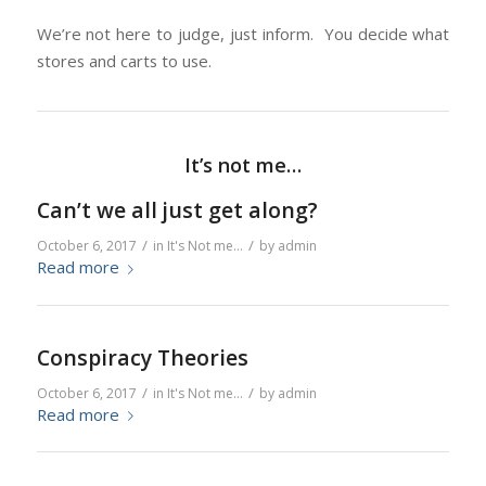
We’re not here to judge, just inform. You decide what
stores and carts to use.
It’s not me…
Can’t we all just get along?
/
/
October 6, 2017
in
It's Not me...
by
admin
Read more
Conspiracy Theories
/
/
October 6, 2017
in
It's Not me...
by
admin
Read more