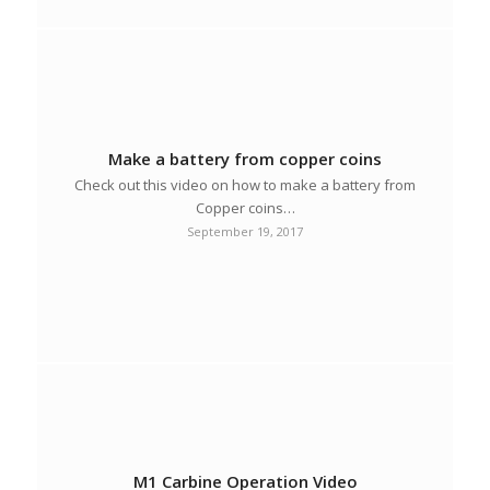
Make a battery from copper coins
Check out this video on how to make a battery from
Copper coins…
September 19, 2017
M1 Carbine Operation Video