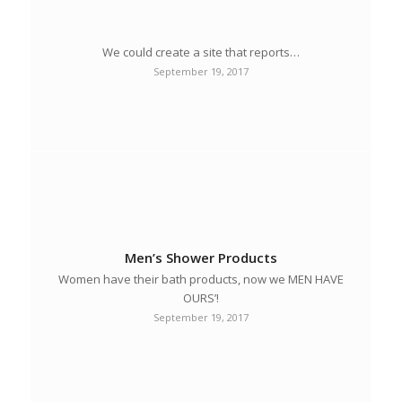
We could create a site that reports…
September 19, 2017
Men’s Shower Products
Women have their bath products, now we MEN HAVE
OURS’!
September 19, 2017