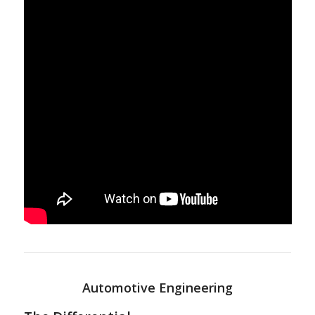
Automotive Engineering