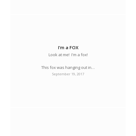
I’m a FOX
Look at me! I'm a fox!
This fox was hanging out in…
September 19, 2017